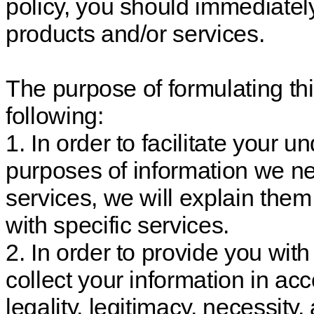
policy, you should immediate
products and/or services.
The purpose of formulating thi
following:
1. In order to facilitate your 
purposes of information we ne
services, we will explain them
with specific services.
2. In order to provide you wit
collect your information in acc
legality, legitimacy, necessity, 