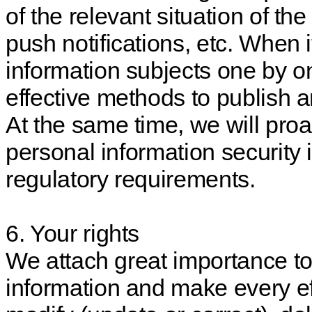
of the relevant situation of th
push notifications, etc. When it 
information subjects one by o
effective methods to publish
At the same time, we will proa
personal information security 
regulatory requirements.
6. Your rights
We attach great importance t
information and make every eff