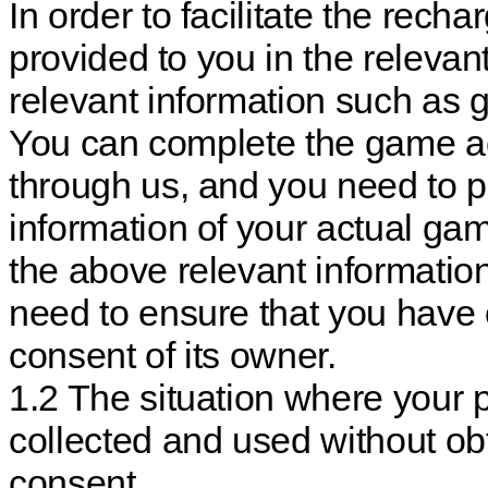
In order to facilitate the rech
provided to you in the releva
relevant information such a
You can complete the game ac
through us, and you need to p
information of your actual ga
the above relevant informatio
need to ensure that you have 
consent of its owner.
1.2 The situation where your 
collected and used without ob
consent