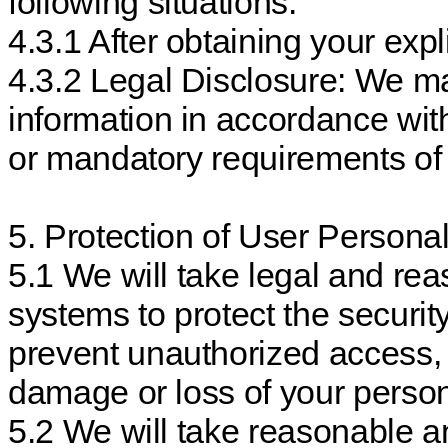
following situations:
4.3.1 After obtaining your expl
4.3.2 Legal Disclosure: We ma
information in accordance with
or mandatory requirements of 
5. Protection of User Personal
5.1 We will take legal and re
systems to protect the securit
prevent unauthorized access, p
damage or loss of your person
5.2 We will take reasonable a