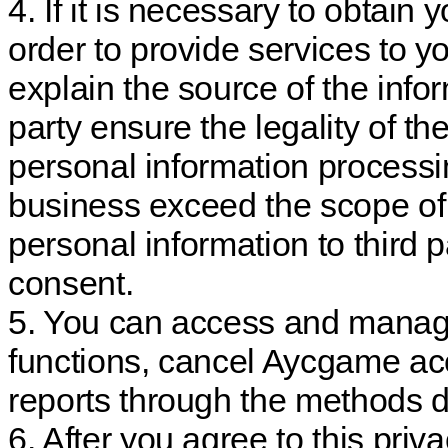
4. If it is necessary to obtain 
order to provide services to yo
explain the source of the info
party ensure the legality of th
personal information processin
business exceed the scope of 
personal information to third pa
consent.
5. You can access and manage
functions, cancel Aycgame ac
reports through the methods de
6. After you agree to this priva