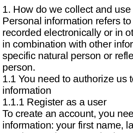
1. How do we collect and use 
Personal information refers to
recorded electronically or in 
in combination with other infor
specific natural person or refle
person.
1.1 You need to authorize us 
information
1.1.1 Register as a user
To create an account, you nee
information: your first name,