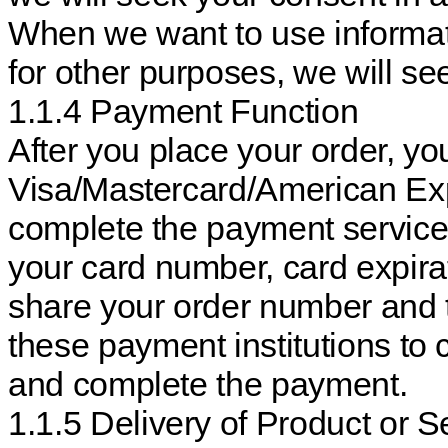
When we want to use informati
for other purposes, we will s
1.1.4 Payment Function
After you place your order, y
Visa/Mastercard/American Exp
complete the payment service
your card number, card expira
share your order number and 
these payment institutions to 
and complete the payment.
1.1.5 Delivery of Product or S