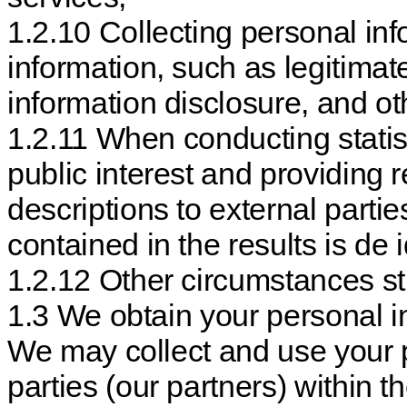
1.2.10 Collecting personal inf
information, such as legitima
information disclosure, and o
1.2.11 When conducting statis
public interest and providing 
descriptions to external partie
contained in the results is de i
1.2.12 Other circumstances st
1.3 We obtain your personal in
We may collect and use your p
parties (our partners) within 