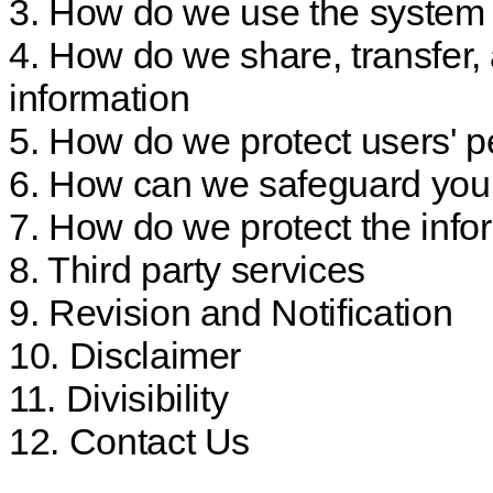
3. How do we use the system 
4. How do we share, transfer,
information
5. How do we protect users' p
6. How can we safeguard your
7. How do we protect the info
8. Third party services
9. Revision and Notification
10. Disclaimer
11. Divisibility
12. Contact Us