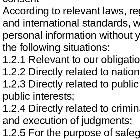
According to relevant laws, re
and international standards, 
personal information without 
the following situations:
1.2.1 Relevant to our obligati
1.2.2 Directly related to natio
1.2.3 Directly related to publi
public interests;
1.2.4 Directly related to crimin
and execution of judgments;
1.2.5 For the purpose of safeg