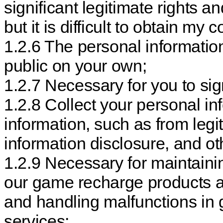
significant legitimate rights an
but it is difficult to obtain my 
1.2.6 The personal information
public on your own;
1.2.7 Necessary for you to sign
1.2.8 Collect your personal in
information, such as from leg
information disclosure, and o
1.2.9 Necessary for maintainin
our game recharge products a
and handling malfunctions in
services;