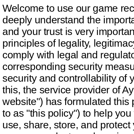
Welcome to use our game rec
deeply understand the importa
and your trust is very importan
principles of legality, legitim
comply with legal and regulat
corresponding security measure
security and controllability o
this, the service provider of 
website") has formulated this p
to as "this policy") to help yo
use, share, store, and protec