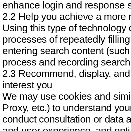
enhance login and response 
2.2 Help you achieve a more 
Using this type of technology
processes of repeatedly fillin
entering search content (such
process and recording search 
2.3 Recommend, display, and 
interest you
We may use cookies and simil
Proxy, etc.) to understand yo
conduct consultation or data 
and user experience, and opti