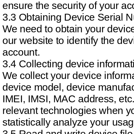
ensure the security of your ac
3.3 Obtaining Device Serial 
We need to obtain your devic
our website to identify the de
account.
3.4 Collecting device informat
We collect your device inform
device model, device manufact
IMEI, IMSI, MAC address, etc.
relevant technologies when yo
statistically analyze your usag
3.5 Read and write device fil