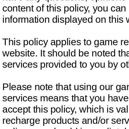
content of this policy, you ca
information displayed on this 
This policy applies to game re
website. It should be noted tha
services provided to you by oth
Please note that using our g
services means that you have
accept this policy, which is v
recharge products and/or servi