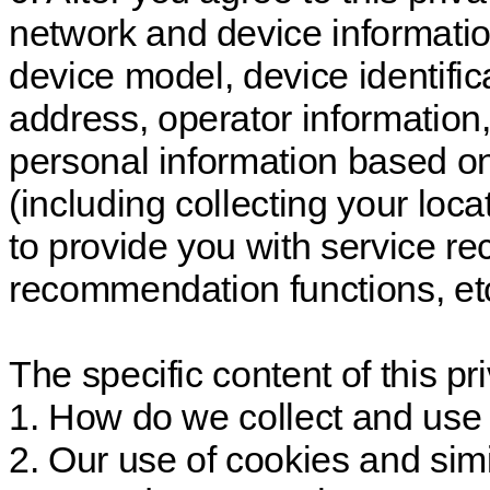
network and device information
device model, device identific
address, operator information, 
personal information based o
(including collecting your loc
to provide you with service r
recommendation functions, etc
The specific content of this pri
1. How do we collect and use 
2. Our use of cookies and sim