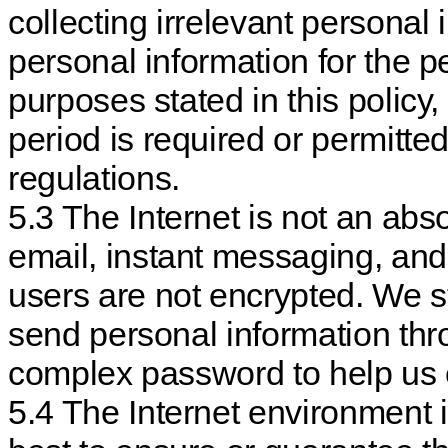
collecting irrelevant personal 
personal information for the p
purposes stated in this policy,
period is required or permitte
regulations.
5.3 The Internet is not an ab
email, instant messaging, an
users are not encrypted. We 
send personal information th
complex password to help us e
5.4 The Internet environment i