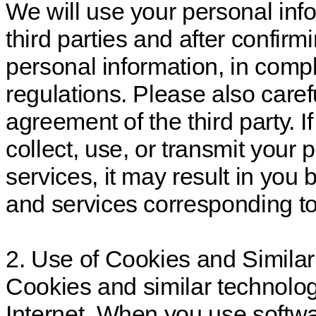
We will use your personal in
third parties and after confirm
personal information, in comp
regulations. Please also caref
agreement of the third party. If
collect, use, or transmit your
services, it may result in you
and services corresponding to
2. Use of Cookies and Simila
Cookies and similar technolo
Internet. When you use softw