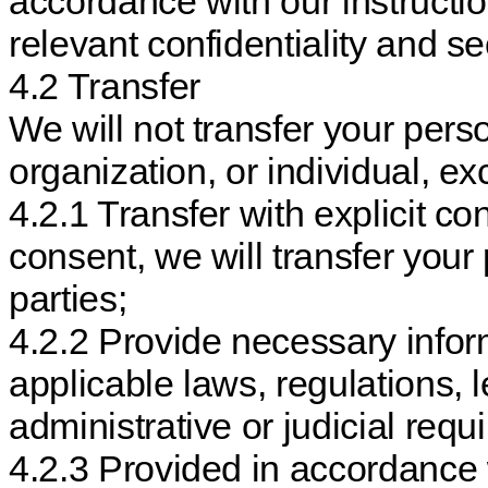
accordance with our instructio
relevant confidentiality and s
4.2 Transfer
We will not transfer your per
organization, or individual, e
4.2.1 Transfer with explicit con
consent, we will transfer your
parties;
4.2.2 Provide necessary infor
applicable laws, regulations,
administrative or judicial requ
4.2.3 Provided in accordance