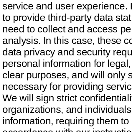
service and user experience.
to provide third-party data sta
need to collect and access per
analysis. In this case, these
data privacy and security req
personal information for legal,
clear purposes, and will only 
necessary for providing servic
We will sign strict confidenti
organizations, and individua
information, requiring them to