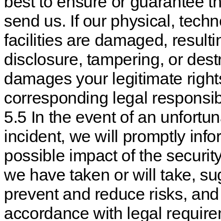
best to ensure or guarantee th
send us. If our physical, tech
facilities are damaged, result
disclosure, tampering, or dest
damages your legitimate rights
corresponding legal responsibi
5.5 In the event of an unfortu
incident, we will promptly info
possible impact of the securit
we have taken or will take, su
prevent and reduce risks, and
accordance with legal require