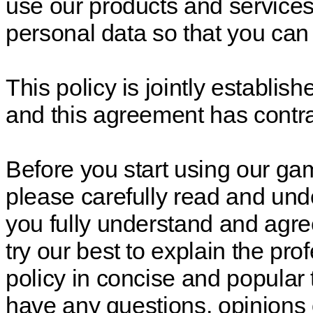
use our products and service
personal data so that you can
This policy is jointly establ
and this agreement has contrac
Before you start using our ga
please carefully read and unde
you fully understand and agree 
try our best to explain the pro
policy in concise and popular 
have any questions, opinions 