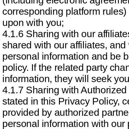
(including electronic agreeme
corresponding platform rules)
upon with you;
4.1.6 Sharing with our affilia
shared with our affiliates, an
personal information and be b
policy. If the related party c
information, they will seek yo
4.1.7 Sharing with Authorized
stated in this Privacy Policy, c
provided by authorized partn
personal information with our 