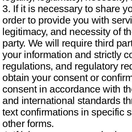
3. If it is necessary to share y
order to provide you with servi
legitimacy, and necessity of th
party. We will require third pa
your information and strictly 
regulations, and regulatory re
obtain your consent or confirm
consent in accordance with th
and international standards t
text confirmations in specific
other forms.