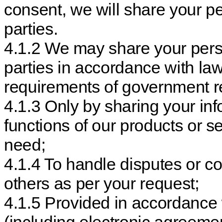
consent, we will share your pe
parties.
4.1.2 We may share your perso
parties in accordance with la
requirements of government re
4.1.3 Only by sharing your in
functions of our products or s
need;
4.1.4 To handle disputes or 
others as per your request;
4.1.5 Provided in accordance 