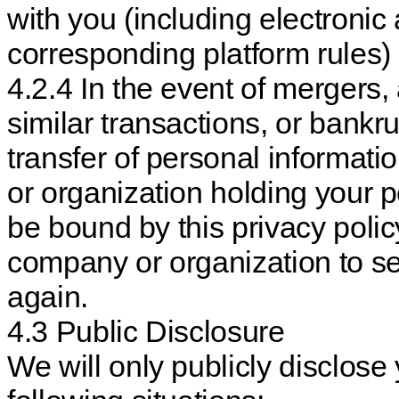
with you (including electroni
corresponding platform rules)
4.2.4 In the event of mergers, 
similar transactions, or bankru
transfer of personal informat
or organization holding your p
be bound by this privacy polic
company or organization to s
again.
4.3 Public Disclosure
We will only publicly disclose