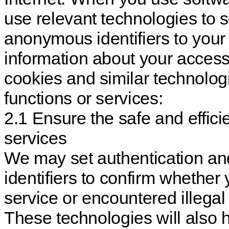
use relevant technologies to 
anonymous identifiers to your 
information about your access
cookies and similar technolog
functions or services:
2.1 Ensure the safe and effici
services
We may set authentication an
identifiers to confirm whether
service or encountered illegal 
These technologies will also h