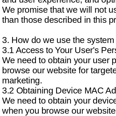
We promise that we will not u
than those described in this pr
3. How do we use the system 
3.1 Access to Your User's Per
We need to obtain your user 
browse our website for targete
marketing.
3.2 Obtaining Device MAC Ad
We need to obtain your devi
when you browse our website, 