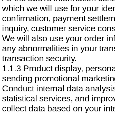
which we will use for your ident
confirmation, payment settlem
inquiry, customer service cons
We will also use your order in
any abnormalities in your trans
transaction security.
1.1.3 Product display, perso
sending promotional marketi
Conduct internal data analysi
statistical services, and impr
collect data based on your int