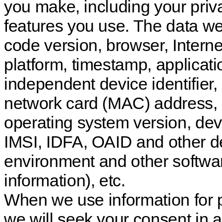
you make, including your priv
features you use. The data w
code version, browser, Interne
platform, timestamp, applicatio
independent device identifier, 
network card (MAC) address, 
operating system version, dev
IMSI, IDFA, OAID and other de
environment and other softwa
information), etc.
When we use information for pu
we will seek your consent in 