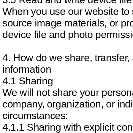
When you use our website to 
source image materials, or pr
device file and photo permissi
4. How do we share, transfer,
information
4.1 Sharing
We will not share your persona
company, organization, or indi
circumstances:
4.1.1 Sharing with explicit con