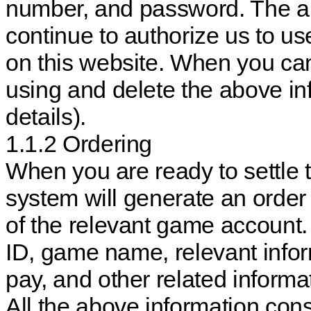
number, and password. The ab
continue to authorize us to use
on this website. When you can
using and delete the above inf
details).
1.1.2 Ordering
When you are ready to settle t
system will generate an order
of the relevant game account. 
ID, game name, relevant infor
pay, and other related informat
All the above information cons