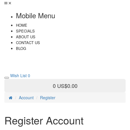
Mobile Menu
HOME
SPECIALS
ABOUT US
CONTACT US
BLOG
Wish List
0
0
US$0.00
Account
Register
Register Account