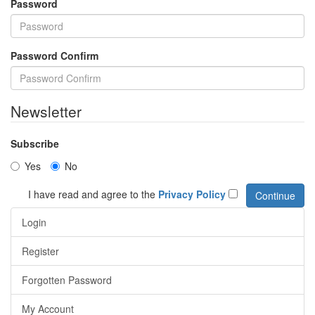
Password
Password Confirm
Newsletter
Subscribe
Yes
No
I have read and agree to the
Privacy Policy
Login
Register
Forgotten Password
My Account