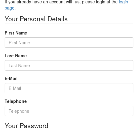
If you already have an account with us, please login at the
login
page
.
Your Personal Details
First Name
Last Name
E-Mail
Telephone
Your Password