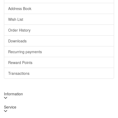
Address Book
Wish List
Order History
Downloads
Recurring payments
Reward Points
Transactions
Information
Service